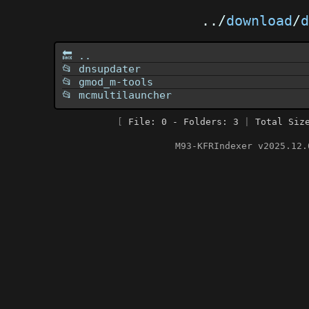
../
download
/
d
🔙 ..
📂 dnsupdater
📂 gmod_m-tools
📂 mcmultilauncher
[
File: 0 - Folders: 3
|
Total Siz
M93-KFRIndexer v2025.12.