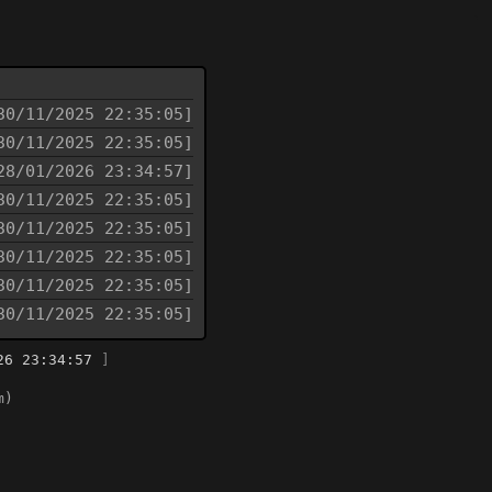
30/11/2025 22:35:05]
30/11/2025 22:35:05]
28/01/2026 23:34:57]
30/11/2025 22:35:05]
30/11/2025 22:35:05]
30/11/2025 22:35:05]
30/11/2025 22:35:05]
30/11/2025 22:35:05]
26 23:34:57
]
m)