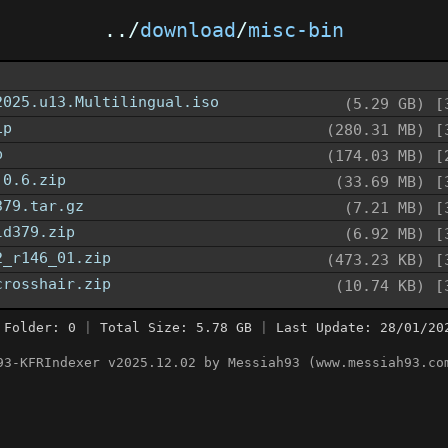
../
download
/
misc-bin
2025.u13.Multilingual.iso
(5.29 GB)
[
ip
(280.31 MB)
[
p
(174.03 MB)
[
.0.6.zip
(33.69 MB)
[
379.tar.gz
(7.21 MB)
[
ld379.zip
(6.92 MB)
[
2_r146_01.zip
(473.23 KB)
[
crosshair.zip
(10.74 KB)
[
 Folder: 0
|
Total Size: 5.78 GB
|
Last Update: 28/01/20
93-KFRIndexer v2025.12.02 by Messiah93 (www.messiah93.co