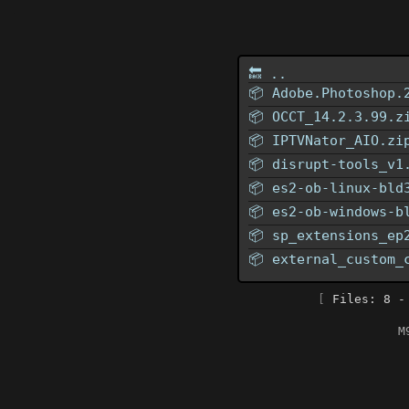
🔙 ..
📦
Adobe.Photoshop.
📦
OCCT_14.2.3.99.z
📦
IPTVNator_AIO.zi
📦
disrupt-tools_v1
📦
es2-ob-linux-bld
📦
es2-ob-windows-b
📦
sp_extensions_ep
📦
external_custom_
[
Files: 8 -
M