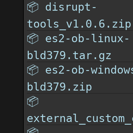
📦
disrupt-
tools_v1.0.6.zip
📦
es2-ob-linux-
bld379.tar.gz
📦
es2-ob-window
bld379.zip
📦
external_custom_
📦