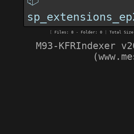
sp_extensions_ep
[
Files: 8 - Folder: 0
|
Total Size
M93-KFRIndexer v2
(www.me