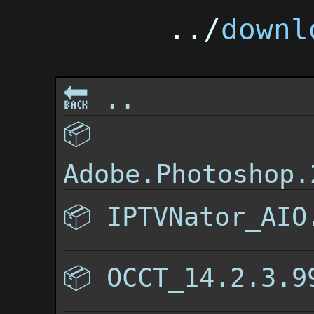
../
downl
🔙 ..
📦
Adobe.Photoshop.
📦
IPTVNator_AIO
📦
OCCT_14.2.3.9