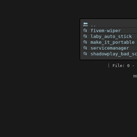
🔙 ..
📂 fivem-wiper
📂 laby_auto_stick
📂 make_it_portable
📂 servicemanager
📂 shadowplay_bad_s
[
File: 0 - 
M