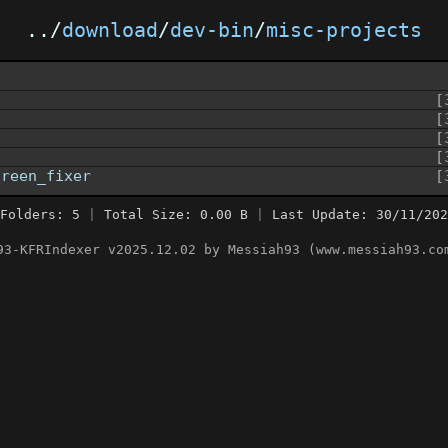
../
download
/
dev-bin
/
misc-projects
[
[
[
[
creen_fixer
[
Folders: 5
|
Total Size: 0.00 B
|
Last Update: 30/11/202
93-KFRIndexer v2025.12.02 by Messiah93 (www.messiah93.co