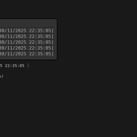
30/11/2025 22:35:05]
30/11/2025 22:35:05]
30/11/2025 22:35:05]
30/11/2025 22:35:05]
30/11/2025 22:35:05]
5 22:35:05
]
m)